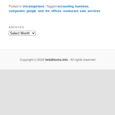
Posted in
Uncategorized
|
Tagged
accounting
,
business
,
companies
,
google
,
near me
,
offices
,
restaurant
,
sale
,
services
ARCHIVES
Copyright © 2026
hebdhtxms.info
- All rights reserved