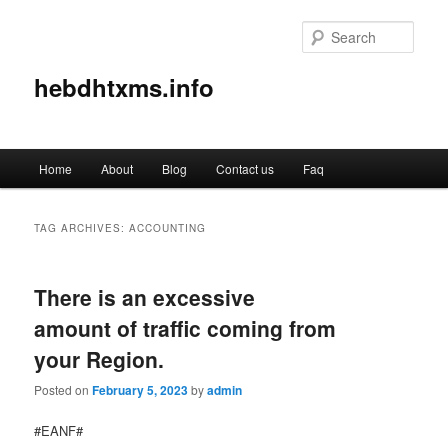
Sear
hebdhtxms.info
Main
Home
About
Blog
Contact us
Faq
Skip
Skip
menu
to
to
TAG ARCHIVES:
ACCOUNTING
primary
secondary
There is an excessive
content
content
amount of traffic coming from
your Region.
Posted on
February 5, 2023
by
admin
#EANF#