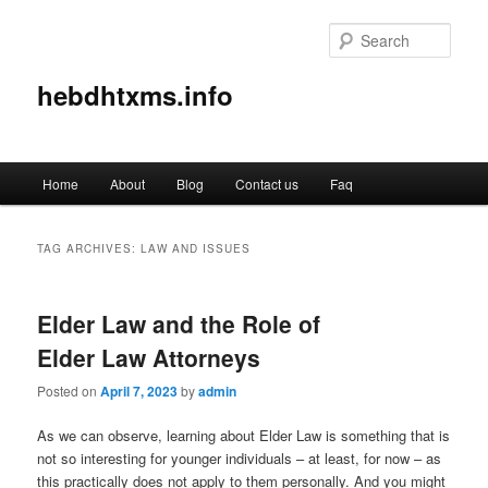
Sear
hebdhtxms.info
Main
Home
About
Blog
Contact us
Faq
Skip
Skip
menu
to
to
TAG ARCHIVES:
LAW AND ISSUES
primary
secondary
Elder Law and the Role of
content
content
Elder Law Attorneys
Posted on
April 7, 2023
by
admin
As we can observe, learning about Elder Law is something that is
not so interesting for younger individuals – at least, for now – as
this practically does not apply to them personally. And you might