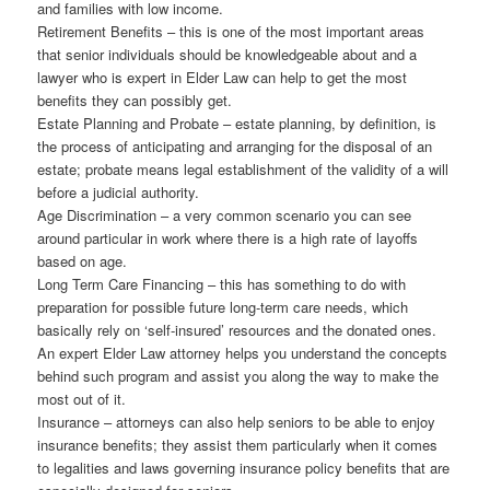
and families with low income.
Retirement Benefits – this is one of the most important areas
that senior individuals should be knowledgeable about and a
lawyer who is expert in Elder Law can help to get the most
benefits they can possibly get.
Estate Planning and Probate – estate planning, by definition, is
the process of anticipating and arranging for the disposal of an
estate; probate means legal establishment of the validity of a will
before a judicial authority.
Age Discrimination – a very common scenario you can see
around particular in work where there is a high rate of layoffs
based on age.
Long Term Care Financing – this has something to do with
preparation for possible future long-term care needs, which
basically rely on ‘self-insured’ resources and the donated ones.
An expert Elder Law attorney helps you understand the concepts
behind such program and assist you along the way to make the
most out of it.
Insurance – attorneys can also help seniors to be able to enjoy
insurance benefits; they assist them particularly when it comes
to legalities and laws governing insurance policy benefits that are