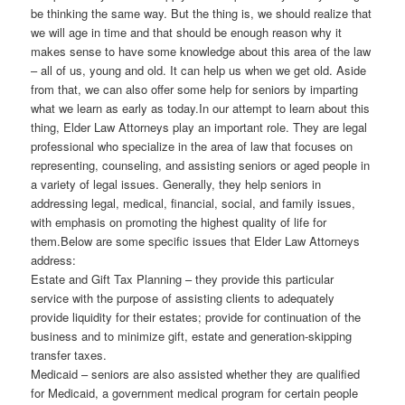
be thinking the same way. But the thing is, we should realize that
we will age in time and that should be enough reason why it
makes sense to have some knowledge about this area of the law
– all of us, young and old. It can help us when we get old. Aside
from that, we can also offer some help for seniors by imparting
what we learn as early as today.In our attempt to learn about this
thing, Elder Law Attorneys play an important role. They are legal
professional who specialize in the area of law that focuses on
representing, counseling, and assisting seniors or aged people in
a variety of legal issues. Generally, they help seniors in
addressing legal, medical, financial, social, and family issues,
with emphasis on promoting the highest quality of life for
them.Below are some specific issues that Elder Law Attorneys
address:
Estate and Gift Tax Planning – they provide this particular
service with the purpose of assisting clients to adequately
provide liquidity for their estates; provide for continuation of the
business and to minimize gift, estate and generation-skipping
transfer taxes.
Medicaid – seniors are also assisted whether they are qualified
for Medicaid, a government medical program for certain people