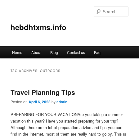
Sear
hebdhtxms.info
Main
Home
About
Blog
Contact us
Faq
Skip
Skip
menu
to
to
TAG ARCHIVES:
OUTDOORS
primary
secondary
Travel Planning Tips
content
content
Posted on
April 6, 2023
by
admin
PREPARING FOR YOUR VACATIONAre you taking a summer
vacation this year? Have you started preparing for your trip?
Although there are a lot of preparation advice and tips you can
find in the Internet, most of them are really hard to go by. This is