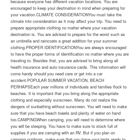
because everyone has different vacation locations. You are
encouraged to keep your destination in mind when preparing for
your vacation.CLIMATE CONSIDERATIONYou must take the
climate into consideration as it may affect your trip. You need to
prepare appropriate clothing no matter where your vacation
destination is. You are advised to prepare for the worst such as
an umbrella and raincoats a great addition for your summer
clothing.PROPER IDENTIFICATIONYou are always encouraged
to have the proper forms of identification no matter where you are
traveling to. Besides that, you are advised to bring along all
health insurance and auto insurance cards. This information will
come handy should you need care or get into a car
accident.POPULAR SUMMER VACATION, BEACH
PERHAPSEach year millions of individuals and families flock to
beaches. It is important that you bring along the appropriate
clothing and especially sunscreen. Many do not realize the
dangers of sunbathing without sunscreen. You will need to make
sure that you have beach towels and plenty of water on hand
too.CAMPINGWhen camping, you will need to determine where
you will be sleeping. You have to make sure to stock full of
supplies if you are camping with an RV. But if you plan on
camping outdoors, make sure that you have your tents ready to