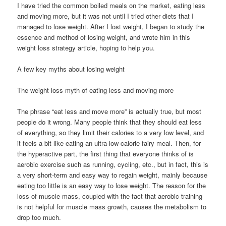
I have tried the common boiled meals on the market, eating less
and moving more, but it was not until I tried other diets that I
managed to lose weight. After I lost weight, I began to study the
essence and method of losing weight, and wrote him in this
weight loss strategy article, hoping to help you.
A few key myths about losing weight
The weight loss myth of eating less and moving more
The phrase “eat less and move more” is actually true, but most
people do it wrong. Many people think that they should eat less
of everything, so they limit their calories to a very low level, and
it feels a bit like eating an ultra-low-calorie fairy meal. Then, for
the hyperactive part, the first thing that everyone thinks of is
aerobic exercise such as running, cycling, etc., but in fact, this is
a very short-term and easy way to regain weight, mainly because
eating too little is an easy way to lose weight. The reason for the
loss of muscle mass, coupled with the fact that aerobic training
is not helpful for muscle mass growth, causes the metabolism to
drop too much.