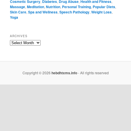
Cosmetic Surgery
,
Diabetes
,
Drug Abuse
,
Health and Fitness
,
Massage
,
Meditation
,
Nutrition
,
Personal Training
,
Popular Diets
,
Skin Care
,
Spa and Wellness
,
Speech Pathology
,
Weight Loss
,
Yoga
ARCHIVES
Copyright © 2026
hebdhtxms.info
- All rights reserved