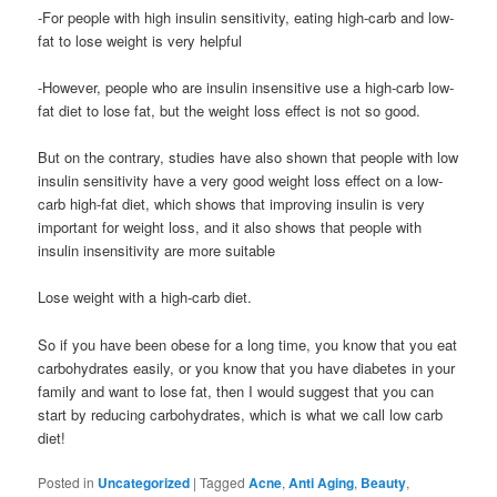
-For people with high insulin sensitivity, eating high-carb and low-
fat to lose weight is very helpful
-However, people who are insulin insensitive use a high-carb low-
fat diet to lose fat, but the weight loss effect is not so good.
But on the contrary, studies have also shown that people with low
insulin sensitivity have a very good weight loss effect on a low-
carb high-fat diet, which shows that improving insulin is very
important for weight loss, and it also shows that people with
insulin insensitivity are more suitable
Lose weight with a high-carb diet.
So if you have been obese for a long time, you know that you eat
carbohydrates easily, or you know that you have diabetes in your
family and want to lose fat, then I would suggest that you can
start by reducing carbohydrates, which is what we call low carb
diet!
Posted in
Uncategorized
|
Tagged
Acne
,
Anti Aging
,
Beauty
,