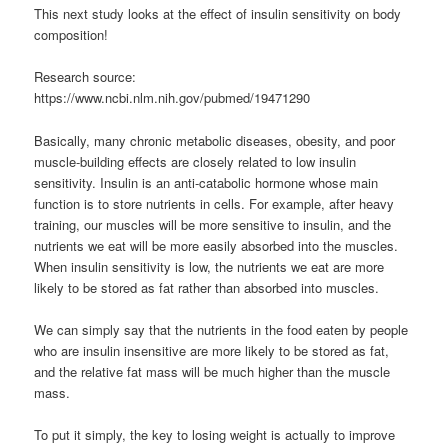
This next study looks at the effect of insulin sensitivity on body
composition!
Research source:
https://www.ncbi.nlm.nih.gov/pubmed/19471290
Basically, many chronic metabolic diseases, obesity, and poor
muscle-building effects are closely related to low insulin
sensitivity. Insulin is an anti-catabolic hormone whose main
function is to store nutrients in cells. For example, after heavy
training, our muscles will be more sensitive to insulin, and the
nutrients we eat will be more easily absorbed into the muscles.
When insulin sensitivity is low, the nutrients we eat are more
likely to be stored as fat rather than absorbed into muscles.
We can simply say that the nutrients in the food eaten by people
who are insulin insensitive are more likely to be stored as fat,
and the relative fat mass will be much higher than the muscle
mass.
To put it simply, the key to losing weight is actually to improve