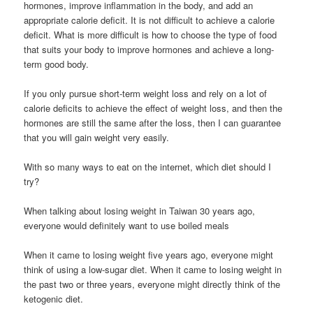
hormones, improve inflammation in the body, and add an
appropriate calorie deficit. It is not difficult to achieve a calorie
deficit. What is more difficult is how to choose the type of food
that suits your body to improve hormones and achieve a long-
term good body.
If you only pursue short-term weight loss and rely on a lot of
calorie deficits to achieve the effect of weight loss, and then the
hormones are still the same after the loss, then I can guarantee
that you will gain weight very easily.
With so many ways to eat on the internet, which diet should I
try?
When talking about losing weight in Taiwan 30 years ago,
everyone would definitely want to use boiled meals
When it came to losing weight five years ago, everyone might
think of using a low-sugar diet. When it came to losing weight in
the past two or three years, everyone might directly think of the
ketogenic diet.