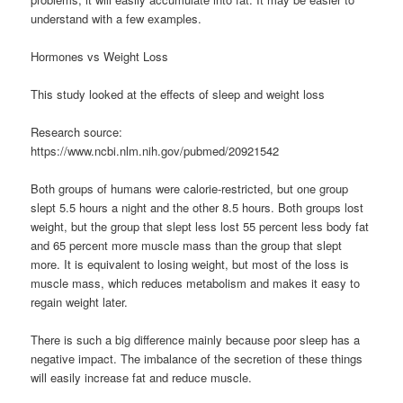
understand with a few examples.
Hormones vs Weight Loss
This study looked at the effects of sleep and weight loss
Research source:
https://www.ncbi.nlm.nih.gov/pubmed/20921542
Both groups of humans were calorie-restricted, but one group
slept 5.5 hours a night and the other 8.5 hours. Both groups lost
weight, but the group that slept less lost 55 percent less body fat
and 65 percent more muscle mass than the group that slept
more. It is equivalent to losing weight, but most of the loss is
muscle mass, which reduces metabolism and makes it easy to
regain weight later.
There is such a big difference mainly because poor sleep has a
negative impact. The imbalance of the secretion of these things
will easily increase fat and reduce muscle.