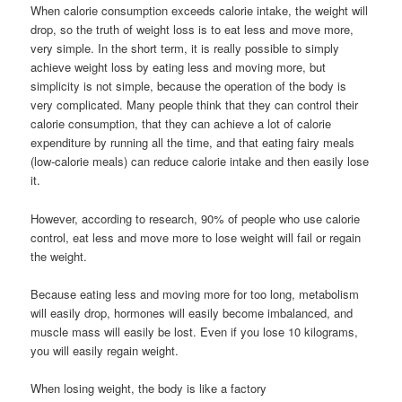
When calorie consumption exceeds calorie intake, the weight will
drop, so the truth of weight loss is to eat less and move more,
very simple. In the short term, it is really possible to simply
achieve weight loss by eating less and moving more, but
simplicity is not simple, because the operation of the body is
very complicated. Many people think that they can control their
calorie consumption, that they can achieve a lot of calorie
expenditure by running all the time, and that eating fairy meals
(low-calorie meals) can reduce calorie intake and then easily lose
it.
However, according to research, 90% of people who use calorie
control, eat less and move more to lose weight will fail or regain
the weight.
Because eating less and moving more for too long, metabolism
will easily drop, hormones will easily become imbalanced, and
muscle mass will easily be lost. Even if you lose 10 kilograms,
you will easily regain weight.
When losing weight, the body is like a factory