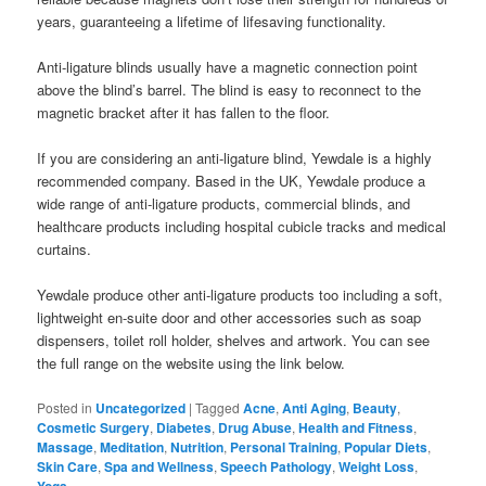
years, guaranteeing a lifetime of lifesaving functionality.
Anti-ligature blinds usually have a magnetic connection point
above the blind’s barrel. The blind is easy to reconnect to the
magnetic bracket after it has fallen to the floor.
If you are considering an anti-ligature blind, Yewdale is a highly
recommended company. Based in the UK, Yewdale produce a
wide range of anti-ligature products, commercial blinds, and
healthcare products including hospital cubicle tracks and medical
curtains.
Yewdale produce other anti-ligature products too including a soft,
lightweight en-suite door and other accessories such as soap
dispensers, toilet roll holder, shelves and artwork. You can see
the full range on the website using the link below.
Posted in
Uncategorized
|
Tagged
Acne
,
Anti Aging
,
Beauty
,
Cosmetic Surgery
,
Diabetes
,
Drug Abuse
,
Health and Fitness
,
Massage
,
Meditation
,
Nutrition
,
Personal Training
,
Popular Diets
,
Skin Care
,
Spa and Wellness
,
Speech Pathology
,
Weight Loss
,
Yoga