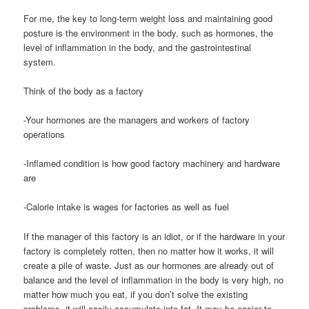
For me, the key to long-term weight loss and maintaining good
posture is the environment in the body, such as hormones, the
level of inflammation in the body, and the gastrointestinal
system.
Think of the body as a factory
-Your hormones are the managers and workers of factory
operations
-Inflamed condition is how good factory machinery and hardware
are
-Calorie intake is wages for factories as well as fuel
If the manager of this factory is an idiot, or if the hardware in your
factory is completely rotten, then no matter how it works, it will
create a pile of waste. Just as our hormones are already out of
balance and the level of inflammation in the body is very high, no
matter how much you eat, if you don’t solve the existing
problems, it will easily accumulate into fat. It may be easier to