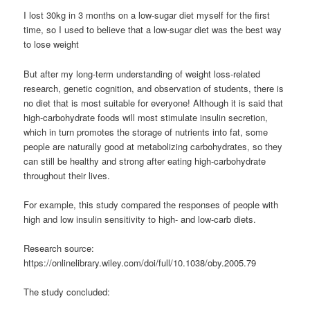
I lost 30kg in 3 months on a low-sugar diet myself for the first
time, so I used to believe that a low-sugar diet was the best way
to lose weight
But after my long-term understanding of weight loss-related
research, genetic cognition, and observation of students, there is
no diet that is most suitable for everyone! Although it is said that
high-carbohydrate foods will most stimulate insulin secretion,
which in turn promotes the storage of nutrients into fat, some
people are naturally good at metabolizing carbohydrates, so they
can still be healthy and strong after eating high-carbohydrate
throughout their lives.
For example, this study compared the responses of people with
high and low insulin sensitivity to high- and low-carb diets.
Research source:
https://onlinelibrary.wiley.com/doi/full/10.1038/oby.2005.79
The study concluded: