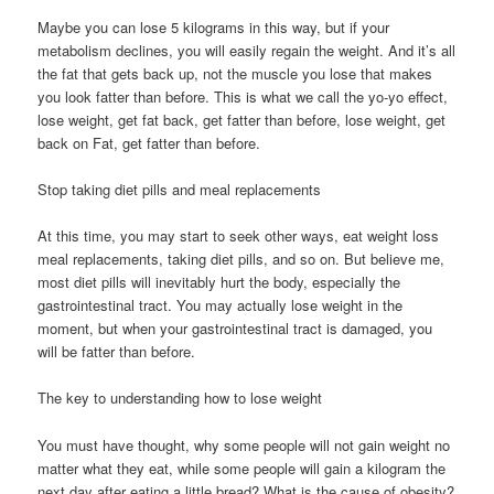
Maybe you can lose 5 kilograms in this way, but if your
metabolism declines, you will easily regain the weight. And it’s all
the fat that gets back up, not the muscle you lose that makes
you look fatter than before. This is what we call the yo-yo effect,
lose weight, get fat back, get fatter than before, lose weight, get
back on Fat, get fatter than before.
Stop taking diet pills and meal replacements
At this time, you may start to seek other ways, eat weight loss
meal replacements, taking diet pills, and so on. But believe me,
most diet pills will inevitably hurt the body, especially the
gastrointestinal tract. You may actually lose weight in the
moment, but when your gastrointestinal tract is damaged, you
will be fatter than before.
The key to understanding how to lose weight
You must have thought, why some people will not gain weight no
matter what they eat, while some people will gain a kilogram the
next day after eating a little bread? What is the cause of obesity?