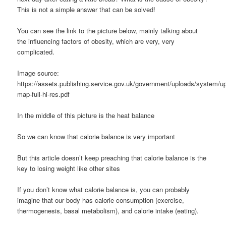
This is not a simple answer that can be solved!
You can see the link to the picture below, mainly talking about
the influencing factors of obesity, which are very, very
complicated.
Image source:
https://assets.publishing.service.gov.uk/government/uploads/system/up
map-full-hi-res.pdf
In the middle of this picture is the heat balance
So we can know that calorie balance is very important
But this article doesn’t keep preaching that calorie balance is the
key to losing weight like other sites
If you don’t know what calorie balance is, you can probably
imagine that our body has calorie consumption (exercise,
thermogenesis, basal metabolism), and calorie intake (eating).