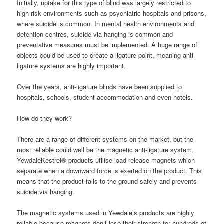
Initially, uptake for this type of blind was largely restricted to
high-risk environments such as psychiatric hospitals and prisons,
where suicide is common. In mental health environments and
detention centres, suicide via hanging is common and
preventative measures must be implemented. A huge range of
objects could be used to create a ligature point, meaning anti-
ligature systems are highly important.
Over the years, anti-ligature blinds have been supplied to
hospitals, schools, student accommodation and even hotels.
How do they work?
There are a range of different systems on the market, but the
most reliable could well be the magnetic anti-ligature system.
YewdaleKestrel® products utilise load release magnets which
separate when a downward force is exerted on the product. This
means that the product falls to the ground safely and prevents
suicide via hanging.
The magnetic systems used in Yewdale’s products are highly
reliable because magnets don’t lose their strength for hundreds of