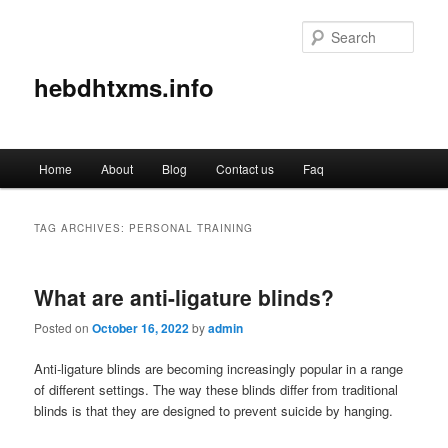
Sear
hebdhtxms.info
Main
Home
About
Blog
Contact us
Faq
Skip
Skip
menu
to
to
TAG ARCHIVES:
PERSONAL TRAINING
primary
secondary
What are anti-ligature blinds?
content
content
Posted on
October 16, 2022
by
admin
Anti-ligature blinds are becoming increasingly popular in a range
of different settings. The way these blinds differ from traditional
blinds is that they are designed to prevent suicide by hanging.