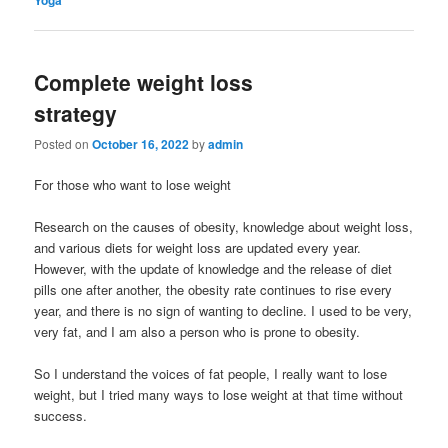
Complete weight loss
strategy
Posted on
October 16, 2022
by
admin
For those who want to lose weight
Research on the causes of obesity, knowledge about weight loss,
and various diets for weight loss are updated every year.
However, with the update of knowledge and the release of diet
pills one after another, the obesity rate continues to rise every
year, and there is no sign of wanting to decline. I used to be very,
very fat, and I am also a person who is prone to obesity.
So I understand the voices of fat people, I really want to lose
weight, but I tried many ways to lose weight at that time without
success.