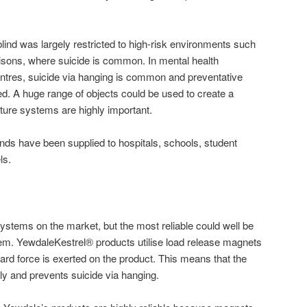
of blind was largely restricted to high-risk environments such
risons, where suicide is common. In mental health
ntres, suicide via hanging is common and preventative
 A huge range of objects could be used to create a
gature systems are highly important.
linds have been supplied to hospitals, schools, student
ls.
systems on the market, but the most reliable could well be
tem. YewdaleKestrel® products utilise load release magnets
d force is exerted on the product. This means that the
ely and prevents suicide via hanging.