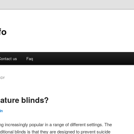
fo
ontact us
Faq
OGY
gature blinds?
in
g increasingly popular in a range of different settings. The
ditional blinds is that they are designed to prevent suicide