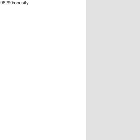
296290/obesity-