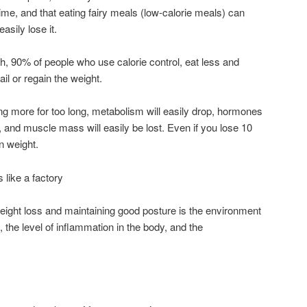
time, and that eating fairy meals (low-calorie meals) can
asily lose it.
, 90% of people who use calorie control, eat less and
il or regain the weight.
g more for too long, metabolism will easily drop, hormones
 and muscle mass will easily be lost. Even if you lose 10
n weight.
 like a factory
eight loss and maintaining good posture is the environment
the level of inflammation in the body, and the