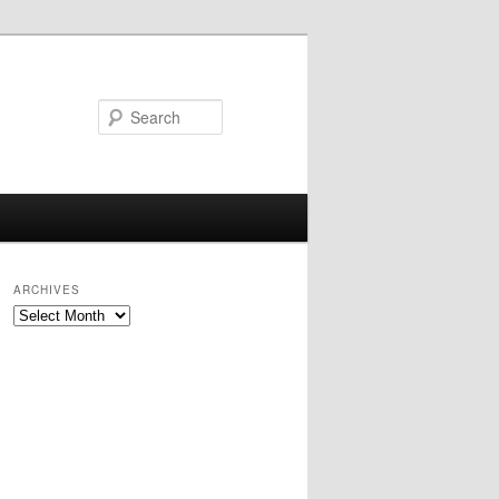
Search
ARCHIVES