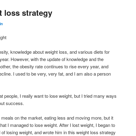
 loss strategy
in
ight
ity, knowledge about weight loss, and various diets for
 year. However, with the update of knowledge and the
another, the obesity rate continues to rise every year, and
ecline. I used to be very, very fat, and I am also a person
at people, I really want to lose weight, but I tried many ways
hout success.
 meals on the market, eating less and moving more, but it
 that I managed to lose weight. After I lost weight, I began to
f losing weight, and wrote him in this weight loss strategy