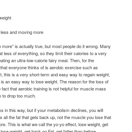
weight
g less and moving more
more” is actually true, but most people do it wrong. Many
t less of everything, so they limit their calories to a very
e eating an ultra-low-calorie fairy meal. Then, for the
ng that everyone thinks of is aerobic exercise such as
act, this is a very short-term and easy way to regain weight,
e is an easy way to lose weight. The reason for the loss of
act that aerobic training is not helpful for muscle mass
 to drop too much.
 in this way, but if your metabolism declines, you will
’s all the fat that gets back up, not the muscle you lose that
re. This is what we call the yo-yo effect, lose weight, get
, lose weight, get back on Fat, get fatter than before.