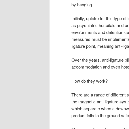
by hanging.
Initially, uptake for this type 
as psychiatric hospitals and p
environments and detention ce
measures must be implemented.
ligature point, meaning anti-li
Over the years, anti-ligature b
accommodation and even hote
How do they work?
There are a range of different 
the magnetic anti-ligature sys
which separate when a downwar
product falls to the ground saf