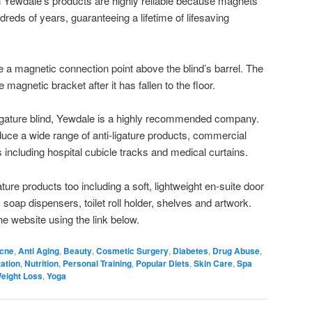
Yewdale’s products are highly reliable because magnets
ndreds of years, guaranteeing a lifetime of lifesaving
ve a magnetic connection point above the blind’s barrel. The
 magnetic bracket after it has fallen to the floor.
-ligature blind, Yewdale is a highly recommended company.
uce a wide range of anti-ligature products, commercial
 including hospital cubicle tracks and medical curtains.
ture products too including a soft, lightweight en-suite door
oap dispensers, toilet roll holder, shelves and artwork.
he website using the link below.
cne
,
Anti Aging
,
Beauty
,
Cosmetic Surgery
,
Diabetes
,
Drug Abuse
,
ation
,
Nutrition
,
Personal Training
,
Popular Diets
,
Skin Care
,
Spa
eight Loss
,
Yoga