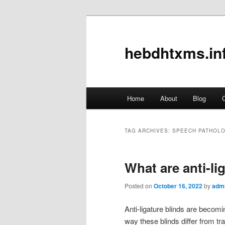
hebdhtxms.in
Main
Home
About
Blog
C
Skip
Skip
menu
to
to
TAG ARCHIVES:
SPEECH PATHOL
primary
secondary
What are anti-li
content
content
Posted on
October 16, 2022
by
adm
Anti-ligature blinds are becomin
way these blinds differ from tra