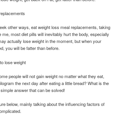
l replacements
 seek other ways, eat weight loss meal replacements, taking
e me, most diet pills will inevitably hurt the body, especially
u may actually lose weight in the moment, but when your
d, you will be fatter than before.
to lose weight
e people will not gain weight no matter what they eat,
logram the next day after eating a little bread? What is the
a simple answer that can be solved!
ure below, mainly talking about the influencing factors of
complicated.