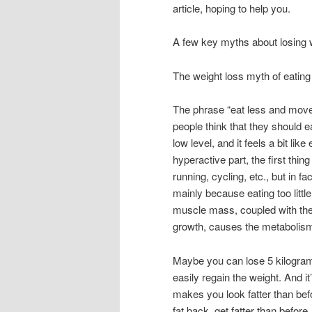
article, hoping to help you.
A few key myths about losing 
The weight loss myth of eatin
The phrase “eat less and move 
people think that they should ea
low level, and it feels a bit lik
hyperactive part, the first thi
running, cycling, etc., but in f
mainly because eating too littl
muscle mass, coupled with the f
growth, causes the metabolism
Maybe you can lose 5 kilograms
easily regain the weight. And it
makes you look fatter than befo
fat back, get fatter than before