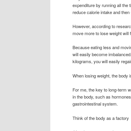
expenditure by running all the 
reduce calorie intake and then e
However, according to research
move more to lose weight will fa
Because eating less and movin
will easily become imbalanced,
kilograms, you will easily regai
When losing weight, the body is
For me, the key to long-term w
in the body, such as hormones, 
gastrointestinal system.
Think of the body as a factory