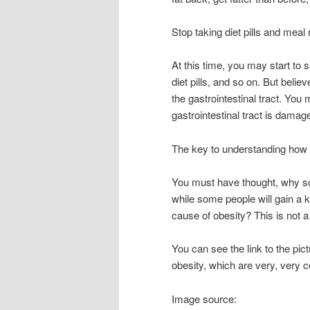
Stop taking diet pills and mea
At this time, you may start to
diet pills, and so on. But believ
the gastrointestinal tract. Yo
gastrointestinal tract is damage
The key to understanding how 
You must have thought, why som
while some people will gain a ki
cause of obesity? This is not 
You can see the link to the pict
obesity, which are very, very 
Image source: