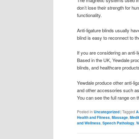
The magnetic systems used in 
don’t lose their strength for hu
functionality.
Anti-ligature blinds usually ha
blind is easy to reconnect to the
If you are considering an anti
Based in the UK, Yewdale prod
blinds, and healthcare products
Yewdale produce other anti-liga
and other accessories such as s
You can see the full range on t
Posted in
Uncategorized
|
Tagged
A
Health and Fitness
,
Massage
,
Medit
and Wellness
,
Speech Pathology
,
W