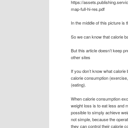
https://assets.publishing.ser
map-full-hi-res.pdf
In the middle of this picture is
So we can know that calorie ba
But this article doesn’t keep pr
other sites
If you don’t know what calorie
calorie consumption (exercise,
(eating).
When calorie consumption exceed
weight loss is to eat less and m
possible to simply achieve wei
not simple, because the operat
they can control their calorie c