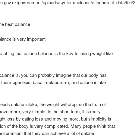
vice.gov.uk/government/uploads/system/uploads/attachment_data/file/
 the heat balance
lance is very important
eaching that calorie balance is the key to losing weight like
 balance is, you can probably imagine that our body has
 thermogenesis, basal metabolism), and calorie intake
s calorie intake, the weight will drop, so the truth of
ove more, very simple. In the short term, it is really
ght loss by eating less and moving more, but simplicity is
ion of the body is very complicated. Many people think that
onsumption, that they can achieve a lot of calorie