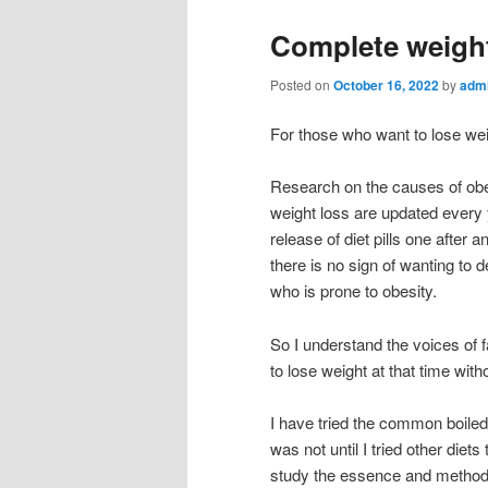
Complete weight
Posted on
October 16, 2022
by
adm
For those who want to lose we
Research on the causes of obes
weight loss are updated every
release of diet pills one after 
there is no sign of wanting to d
who is prone to obesity.
So I understand the voices of f
to lose weight at that time wit
I have tried the common boiled
was not until I tried other diets
study the essence and method o